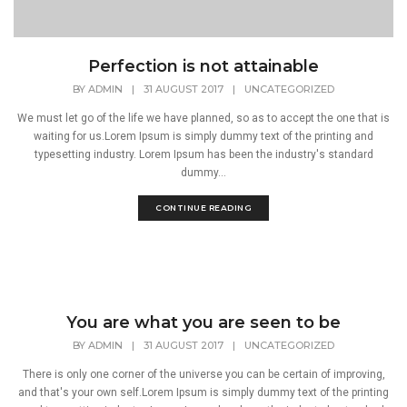
Perfection is not attainable
BY
ADMIN
|
31 AUGUST 2017
|
UNCATEGORIZED
We must let go of the life we have planned, so as to accept the one that is
waiting for us.Lorem Ipsum is simply dummy text of the printing and
typesetting industry. Lorem Ipsum has been the industry's standard
dummy...
CONTINUE READING
You are what you are seen to be
BY
ADMIN
|
31 AUGUST 2017
|
UNCATEGORIZED
There is only one corner of the universe you can be certain of improving,
and that's your own self.Lorem Ipsum is simply dummy text of the printing