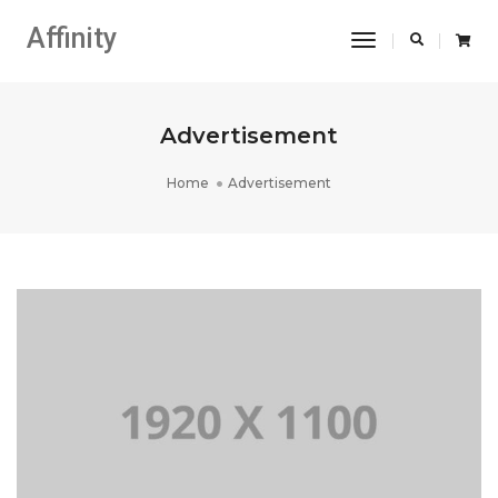
Affinity
Toggle
Navigation
Advertisement
Home
Advertisement