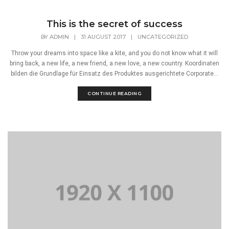
This is the secret of success
BY
ADMIN
|
31 AUGUST 2017
|
UNCATEGORIZED
Throw your dreams into space like a kite, and you do not know what it will
bring back, a new life, a new friend, a new love, a new country. Koordinaten
bilden die Grundlage für Einsatz des Produktes ausgerichtete Corporate...
CONTINUE READING