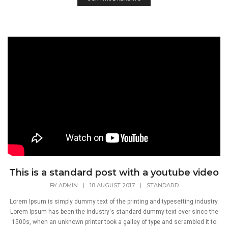
This is a standard post with a youtube video
BY
ADMIN
|
18 AUGUST 2017
|
STANDARD
Lorem Ipsum is simply dummy text of the printing and typesetting industry.
Lorem Ipsum has been the industry's standard dummy text ever since the
1500s, when an unknown printer took a galley of type and scrambled it to