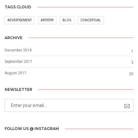
TAGS CLOUD
ADVERTISEMENT
ARTISTRY
BLOG
CONCEPTUAL
ARCHIVE
December 2018
1
September 2017
3
August 2017
20
NEWSLETTER
FOLLOW US @ INSTAGRAM