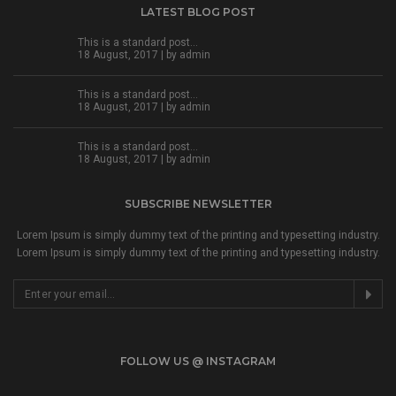
LATEST BLOG POST
This is a standard post…
18 August, 2017 | by
admin
This is a standard post…
18 August, 2017 | by
admin
This is a standard post…
18 August, 2017 | by
admin
SUBSCRIBE NEWSLETTER
Lorem Ipsum is simply dummy text of the printing and typesetting industry.
Lorem Ipsum is simply dummy text of the printing and typesetting industry.
FOLLOW US @ INSTAGRAM