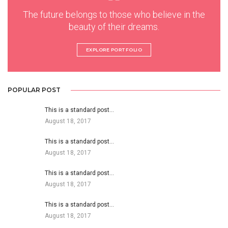
The future belongs to those who believe in the
beauty of their dreams.
EXPLORE PORTFOLIO
POPULAR POST
This is a standard post…
August 18, 2017
This is a standard post…
August 18, 2017
This is a standard post…
August 18, 2017
This is a standard post…
August 18, 2017