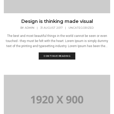
Design is thinking made visual
BY
ADMIN
|
31 AUGUST 2017
|
UNCATEGORIZED
The best and most beautiful things in the world cannot be seen or even
touched - they must be felt with the heart. Lorem Ipsum is simply dummy
text of the printing and typesetting industry. Lorem Ipsum has been the...
CONTINUE READING