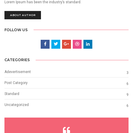
Lorem Ipsum has been the industry’s standard.
ABOUT AUTHOR
FOLLOW US
CATEGORIES
Adevertisement
3
Post Category
6
Standard
9
Uncategorized
6