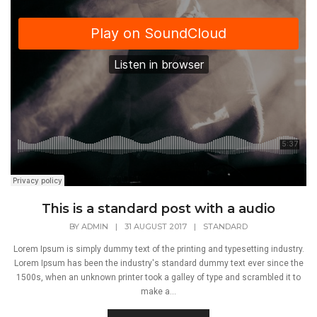
This is a standard post with a audio
BY
ADMIN
|
31 AUGUST 2017
|
STANDARD
Lorem Ipsum is simply dummy text of the printing and typesetting industry.
Lorem Ipsum has been the industry's standard dummy text ever since the
1500s, when an unknown printer took a galley of type and scrambled it to
make a...