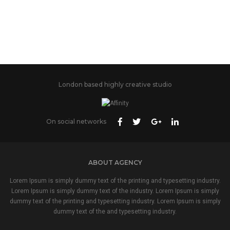
London based highly creative studio
On social networks
ABOUT AGENCY
Lorem Ipsum is simply dummy text of the printing and typesetting industry.
Lorem Ipsum is simply dummy text of the industry. Lorem Ipsum is simply
dummy text of the printing and typesetting industry. Lorem Ipsum is simply
dummy text of the and typesetting industry.