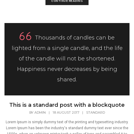
CONTINUE READING
Thousands of candles can be
lighted from a single candle, and the life
of the candle will not be shortened.
Happiness never decreases by being
shared.
This is a standard post with a blockquote
BY
ADMIN
|
18 AUGUST 2017
|
STANDARD
Lorem Ipsum is simply dummy text of the printing and typesetting industry.
Lorem Ipsum has been the industry's standard dummy text ever since the