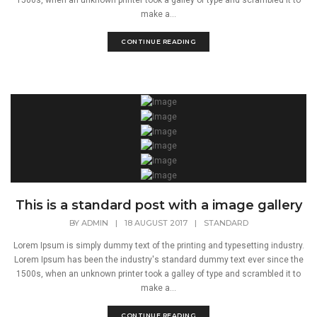
1500s, when an unknown printer took a galley of type and scrambled it to
make a...
CONTINUE READING
This is a standard post with a image gallery
BY
ADMIN
|
18 AUGUST 2017
|
STANDARD
Lorem Ipsum is simply dummy text of the printing and typesetting industry.
Lorem Ipsum has been the industry's standard dummy text ever since the
1500s, when an unknown printer took a galley of type and scrambled it to
make a...
CONTINUE READING