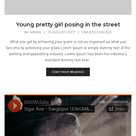
Young pretty girl posing in the street
BY
ADMIN
|
31 AUGUST 2017
|
UNCATEGORIZED
What you get by achieving your goals is not as important as what you
become by achieving your goals.Lorem Ipsum is simply dummy text of the
printing and typesetting industry. Lorem Ipsum has been the industry's
standard dummy text ever...
CONTINUE READING