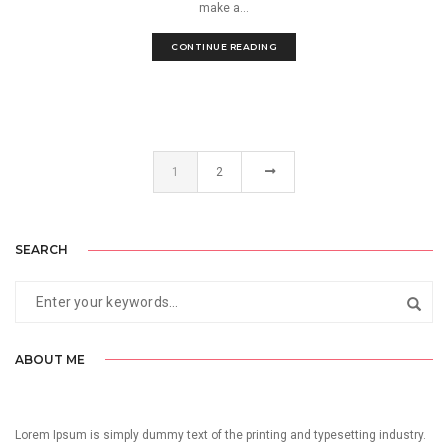
make a...
CONTINUE READING
1
2
SEARCH
ABOUT ME
Lorem Ipsum is simply dummy text of the printing and typesetting industry.