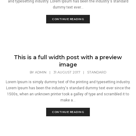
and typesetting industry. Lorem Ipsum has been the industry's standard
dummy text ever...
CONTINUE READING
This is a full width post with a preview
image
BY
ADMIN
|
31 AUGUST 2017
|
STANDARD
Lorem Ipsum is simply dummy text of the printing and typesetting industry.
Lorem Ipsum has been the industry's standard dummy text ever since the
1500s, when an unknown printer took a galley of type and scrambled it to
make a...
CONTINUE READING