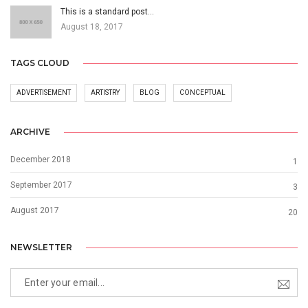
This is a standard post…
August 18, 2017
TAGS CLOUD
ADVERTISEMENT
ARTISTRY
BLOG
CONCEPTUAL
ARCHIVE
December 2018
1
September 2017
3
August 2017
20
NEWSLETTER