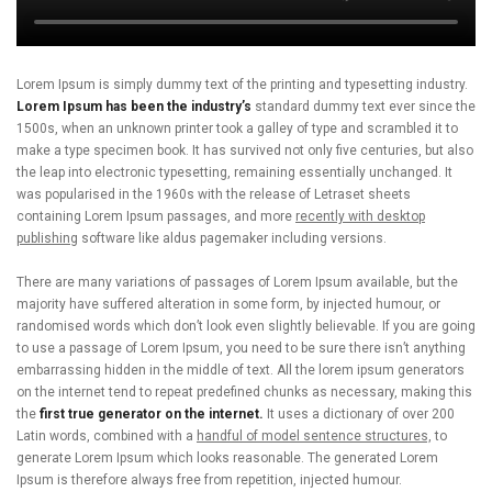
Lorem Ipsum is simply dummy text of the printing and typesetting industry.
Lorem Ipsum has been the industry’s
standard dummy text ever since the
1500s, when an unknown printer took a galley of type and scrambled it to
make a type specimen book. It has survived not only five centuries, but also
the leap into electronic typesetting, remaining essentially unchanged. It
was popularised in the 1960s with the release of Letraset sheets
containing Lorem Ipsum passages, and more
recently with desktop
publishing
software like aldus pagemaker including versions.
There are many variations of passages of Lorem Ipsum available, but the
majority have suffered alteration in some form, by injected humour, or
randomised words which don’t look even slightly believable. If you are going
to use a passage of Lorem Ipsum, you need to be sure there isn’t anything
embarrassing hidden in the middle of text. All the lorem ipsum generators
on the internet tend to repeat predefined chunks as necessary, making this
the
first true generator on the internet.
It uses a dictionary of over 200
Latin words, combined with a
handful of model sentence structures,
to
generate Lorem Ipsum which looks reasonable. The generated Lorem
Ipsum is therefore always free from repetition, injected humour.