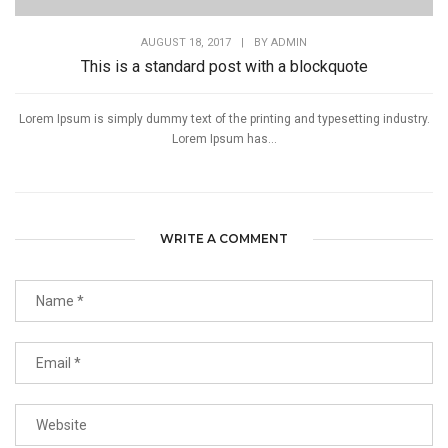
AUGUST 18, 2017
|
BY
ADMIN
This is a standard post with a blockquote
Lorem Ipsum is simply dummy text of the printing and typesetting industry.
Lorem Ipsum has...
WRITE A COMMENT