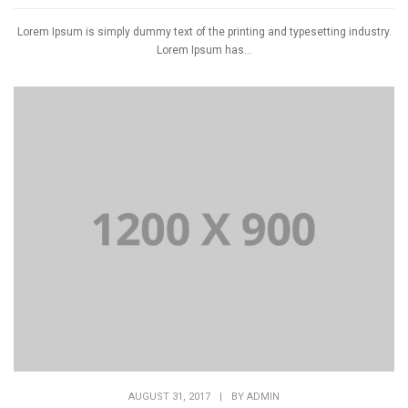
Lorem Ipsum is simply dummy text of the printing and typesetting industry.
Lorem Ipsum has...
AUGUST 31, 2017
|
BY
ADMIN