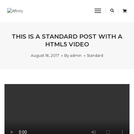
Toggle
Navigation
THIS IS A STANDARD POST WITH A
HTML5 VIDEO
August 18, 2017
By
admin
Standard