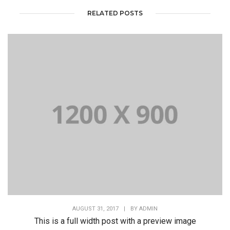
RELATED POSTS
AUGUST 31, 2017
|
BY
ADMIN
This is a full width post with a preview image