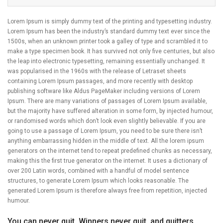
Lorem Ipsum is simply dummy text of the printing and typesetting industry.
Lorem Ipsum has been the industry’s standard dummy text ever since the
1500s, when an unknown printer took a galley of type and scrambled it to
make a type specimen book. It has survived not only five centuries, but also
the leap into electronic typesetting, remaining essentially unchanged. It
was popularised in the 1960s with the release of Letraset sheets
containing Lorem Ipsum passages, and more recently with desktop
publishing software like Aldus PageMaker including versions of Lorem
Ipsum. There are many variations of passages of Lorem Ipsum available,
but the majority have suffered alteration in some form, by injected humour,
or randomised words which don’t look even slightly believable. If you are
going to use a passage of Lorem Ipsum, you need to be sure there isn’t
anything embarrassing hidden in the middle of text. All the lorem ipsum
generators on the internet tend to repeat predefined chunks as necessary,
making this the first true generator on the internet. It uses a dictionary of
over 200 Latin words, combined with a handful of model sentence
structures, to generate Lorem Ipsum which looks reasonable. The
generated Lorem Ipsum is therefore always free from repetition, injected
humour.
You can never quit. Winners never quit, and quitters