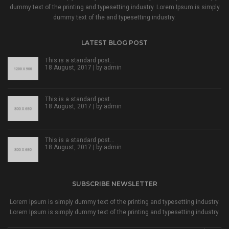
dummy text of the printing and typesetting industry. Lorem Ipsum is simply
dummy text of the and typesetting industry.
LATEST BLOG POST
This is a standard post…
18 August, 2017 | by
admin
This is a standard post…
18 August, 2017 | by
admin
This is a standard post…
18 August, 2017 | by
admin
SUBSCRIBE NEWSLETTER
Lorem Ipsum is simply dummy text of the printing and typesetting industry.
Lorem Ipsum is simply dummy text of the printing and typesetting industry.