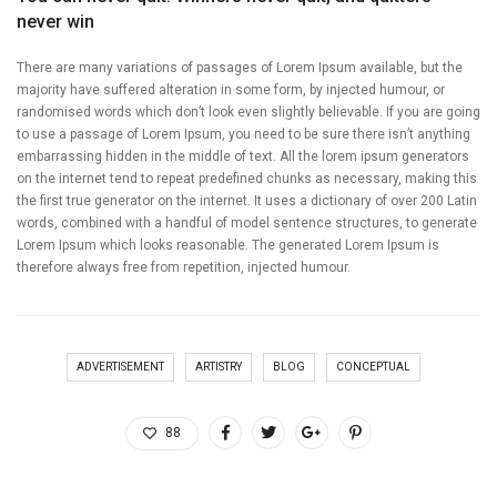
never win
There are many variations of passages of Lorem Ipsum available, but the
majority have suffered alteration in some form, by injected humour, or
randomised words which don’t look even slightly believable. If you are going
to use a passage of Lorem Ipsum, you need to be sure there isn’t anything
embarrassing hidden in the middle of text. All the lorem ipsum generators
on the internet tend to repeat predefined chunks as necessary, making this
the first true generator on the internet. It uses a dictionary of over 200 Latin
words, combined with a handful of model sentence structures, to generate
Lorem Ipsum which looks reasonable. The generated Lorem Ipsum is
therefore always free from repetition, injected humour.
ADVERTISEMENT
ARTISTRY
BLOG
CONCEPTUAL
88