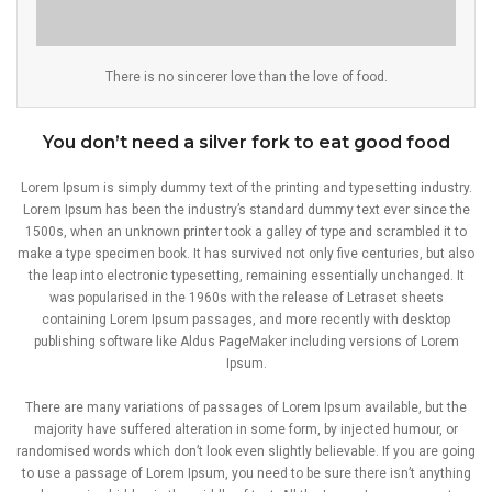
There is no sincerer love than the love of food.
You don’t need a silver fork to eat good food
Lorem Ipsum is simply dummy text of the printing and typesetting industry.
Lorem Ipsum has been the industry’s standard dummy text ever since the
1500s, when an unknown printer took a galley of type and scrambled it to
make a type specimen book. It has survived not only five centuries, but also
the leap into electronic typesetting, remaining essentially unchanged. It
was popularised in the 1960s with the release of Letraset sheets
containing Lorem Ipsum passages, and more recently with desktop
publishing software like Aldus PageMaker including versions of Lorem
Ipsum.
There are many variations of passages of Lorem Ipsum available, but the
majority have suffered alteration in some form, by injected humour, or
randomised words which don’t look even slightly believable. If you are going
to use a passage of Lorem Ipsum, you need to be sure there isn’t anything