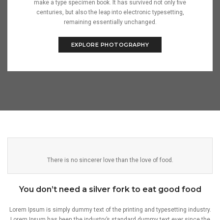
make a type specimen book. It has survived not only five
centuries, but also the leap into electronic typesetting,
remaining essentially unchanged.
EXPLORE PHOTOGRAPHY
There is no sincerer love than the love of food.
You don’t need a silver fork to eat good food
Lorem Ipsum is simply dummy text of the printing and typesetting industry.
Lorem Ipsum has been the industry’s standard dummy text ever since the