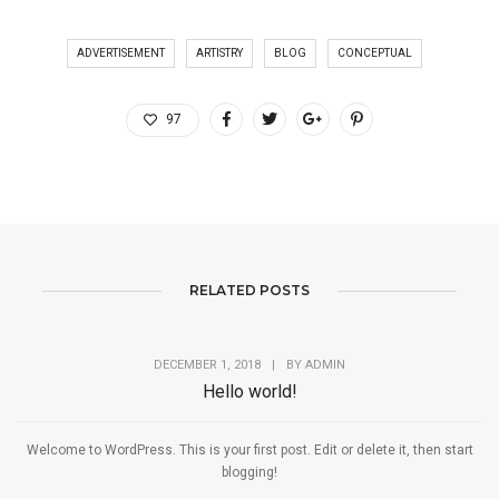
ADVERTISEMENT
ARTISTRY
BLOG
CONCEPTUAL
97
RELATED POSTS
DECEMBER 1, 2018
|
BY
ADMIN
Hello world!
Welcome to WordPress. This is your first post. Edit or delete it, then start
blogging!