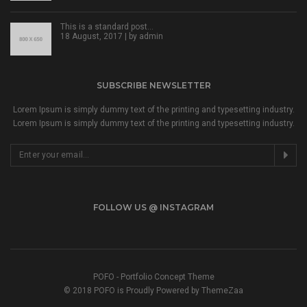
This is a standard post…
18 August, 2017 | by
admin
SUBSCRIBE NEWSLETTER
Lorem Ipsum is simply dummy text of the printing and typesetting industry.
Lorem Ipsum is simply dummy text of the printing and typesetting industry.
FOLLOW US @ INSTAGRAM
POFO - Portfolio Concept Theme
© 2018 POFO is Proudly Powered by ThemeZaa