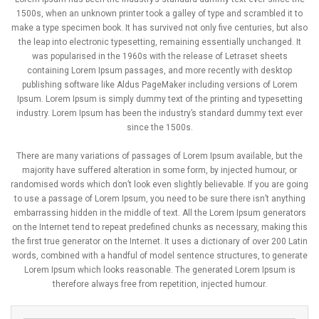
1500s, when an unknown printer took a galley of type and scrambled it to
make a type specimen book. It has survived not only five centuries, but also
the leap into electronic typesetting, remaining essentially unchanged. It
was popularised in the 1960s with the release of Letraset sheets
containing Lorem Ipsum passages, and more recently with desktop
publishing software like Aldus PageMaker including versions of Lorem
Ipsum. Lorem Ipsum is simply dummy text of the printing and typesetting
industry. Lorem Ipsum has been the industry’s standard dummy text ever
since the 1500s.
There are many variations of passages of Lorem Ipsum available, but the
majority have suffered alteration in some form, by injected humour, or
randomised words which don’t look even slightly believable. If you are going
to use a passage of Lorem Ipsum, you need to be sure there isn’t anything
embarrassing hidden in the middle of text. All the Lorem Ipsum generators
on the Internet tend to repeat predefined chunks as necessary, making this
the first true generator on the Internet. It uses a dictionary of over 200 Latin
words, combined with a handful of model sentence structures, to generate
Lorem Ipsum which looks reasonable. The generated Lorem Ipsum is
therefore always free from repetition, injected humour.