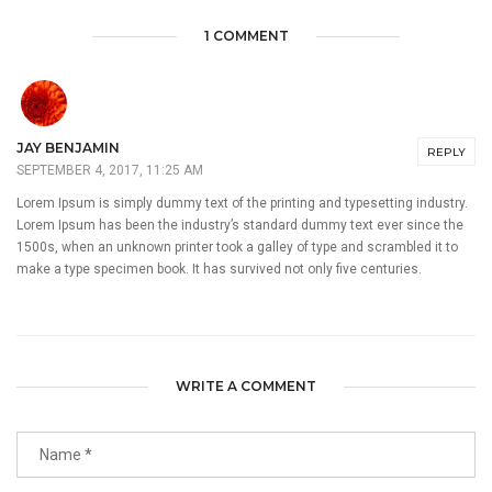
1 COMMENT
JAY BENJAMIN
REPLY
SEPTEMBER 4, 2017, 11:25 AM
Lorem Ipsum is simply dummy text of the printing and typesetting industry.
Lorem Ipsum has been the industry’s standard dummy text ever since the
1500s, when an unknown printer took a galley of type and scrambled it to
make a type specimen book. It has survived not only five centuries.
WRITE A COMMENT