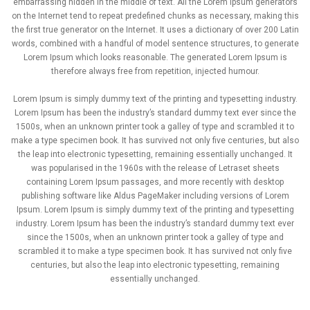
embarrassing hidden in the middle of text. All the Lorem Ipsum generators
on the Internet tend to repeat predefined chunks as necessary, making this
the first true generator on the Internet. It uses a dictionary of over 200 Latin
words, combined with a handful of model sentence structures, to generate
Lorem Ipsum which looks reasonable. The generated Lorem Ipsum is
therefore always free from repetition, injected humour.
Lorem Ipsum is simply dummy text of the printing and typesetting industry.
Lorem Ipsum has been the industry’s standard dummy text ever since the
1500s, when an unknown printer took a galley of type and scrambled it to
make a type specimen book. It has survived not only five centuries, but also
the leap into electronic typesetting, remaining essentially unchanged. It
was popularised in the 1960s with the release of Letraset sheets
containing Lorem Ipsum passages, and more recently with desktop
publishing software like Aldus PageMaker including versions of Lorem
Ipsum. Lorem Ipsum is simply dummy text of the printing and typesetting
industry. Lorem Ipsum has been the industry’s standard dummy text ever
since the 1500s, when an unknown printer took a galley of type and
scrambled it to make a type specimen book. It has survived not only five
centuries, but also the leap into electronic typesetting, remaining
essentially unchanged.