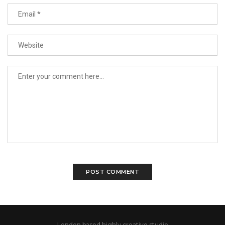
London based highly creative studio