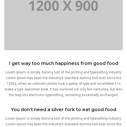
I get way too much happiness from good food
Lorem Ipsum is simply dummy text of the printing and typesetting industry.
Lorem Ipsum has been the industry’s standard dummy text ever since the
1500s, when an unknown printer took a galley of type and scrambled it to
make a type specimen book. It has survived not only five centuries, but also
the leap into electronic typesetting, remaining essentially unchanged.
You don’t need a silver fork to eat good food
Lorem Ipsum is simply dummy text of the printing and typesetting industry.
Lorem Ipsum has been the industry’s standard dummy text ever since the