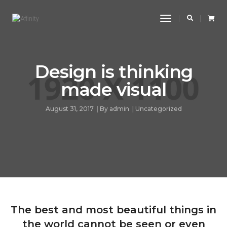
Toggle
Navigation
Design is thinking
made visual
August 31, 2017
By
admin
Uncategorized
The best and most beautiful things in
the world cannot be seen or even