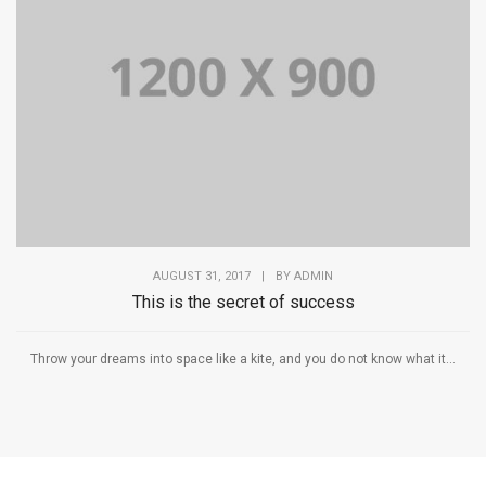
AUGUST 31, 2017
|
BY
ADMIN
This is the secret of success
Throw your dreams into space like a kite, and you do not know what it...