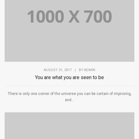
AUGUST 31, 2017
|
BY
ADMIN
You are what you are seen to be
There is only one corner of the universe you can be certain of improving,
and...