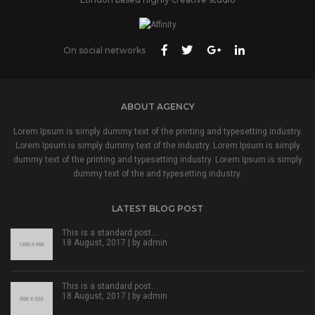
On social networks
ABOUT AGENCY
Lorem Ipsum is simply dummy text of the printing and typesetting industry.
Lorem Ipsum is simply dummy text of the industry. Lorem Ipsum is simply
dummy text of the printing and typesetting industry. Lorem Ipsum is simply
dummy text of the and typesetting industry.
LATEST BLOG POST
This is a standard post…
18 August, 2017 | by
admin
This is a standard post…
18 August, 2017 | by
admin