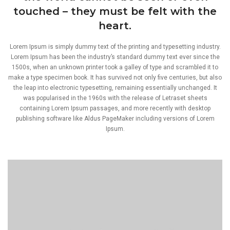
touched – they must be felt with the
heart.
Lorem Ipsum is simply dummy text of the printing and typesetting industry.
Lorem Ipsum has been the industry’s standard dummy text ever since the
1500s, when an unknown printer took a galley of type and scrambled it to
make a type specimen book. It has survived not only five centuries, but also
the leap into electronic typesetting, remaining essentially unchanged. It
was popularised in the 1960s with the release of Letraset sheets
containing Lorem Ipsum passages, and more recently with desktop
publishing software like Aldus PageMaker including versions of Lorem
Ipsum.