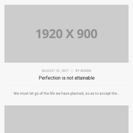
AUGUST 31, 2017
|
BY
ADMIN
Perfection is not attainable
We must let go of the life we have planned, so as to accept the...