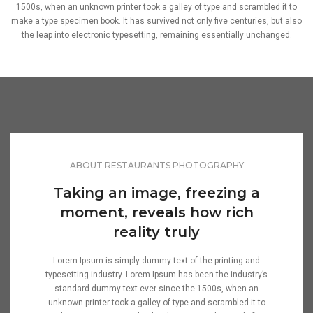
1500s, when an unknown printer took a galley of type and scrambled it to
make a type specimen book. It has survived not only five centuries, but also
the leap into electronic typesetting, remaining essentially unchanged.
ABOUT RESTAURANTS PHOTOGRAPHY
Taking an image, freezing a
moment, reveals how rich
reality truly
Lorem Ipsum is simply dummy text of the printing and
typesetting industry. Lorem Ipsum has been the industry’s
standard dummy text ever since the 1500s, when an
unknown printer took a galley of type and scrambled it to